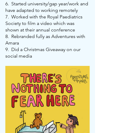
6.
Started university/gap year/work and 
have adapted to working remotely
7.
Worked with the Royal Paediatrics 
Society to film a video which was 
shown at their annual conference
8.
Rebranded fully as Adventures with 
Amara
9.
Did a Christmas Giveaway on our 
social media