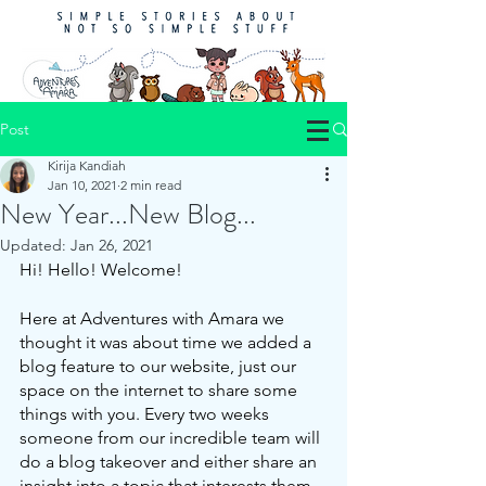
Post
Kirija Kandiah
Jan 10, 2021
2 min read
New Year...New Blog...
Updated:
Jan 26, 2021
Hi! Hello! Welcome!
Here at Adventures with Amara we 
thought it was about time we added a 
blog feature to our website, just our 
space on the internet to share some 
things with you. Every two weeks 
someone from our incredible team will 
do a blog takeover and either share an 
insight into a topic that interests them, 