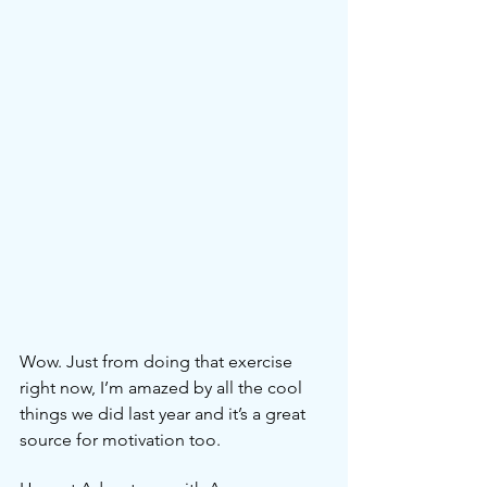
Wow. Just from doing that exercise 
right now, I’m amazed by all the cool 
things we did last year and it’s a great 
source for motivation too.