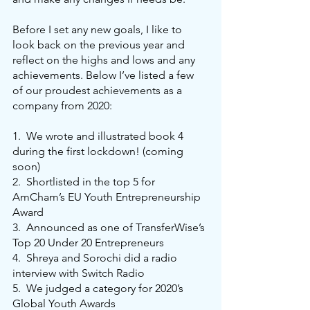
Before I set any new goals, I like to 
look back on the previous year and 
reflect on the highs and lows and any 
achievements. Below I’ve listed a few 
of our proudest achievements as a 
company from 2020:
1.
We wrote and illustrated book 4 
during the first lockdown! (coming 
soon)
2.
Shortlisted in the top 5 for 
AmCham’s EU Youth Entrepreneurship 
Award
3.
Announced as one of TransferWise’s 
Top 20 Under 20 Entrepreneurs
4.
Shreya and Sorochi did a radio 
interview with Switch Radio
5.
We judged a category for 2020’s 
Global Youth Awards