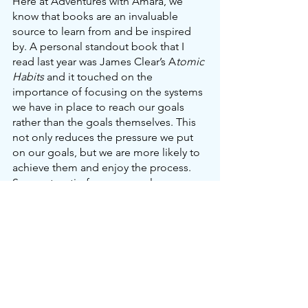
Here at Adventures with Amara, we 
know that books are an invaluable 
source to learn from and be inspired 
by. A personal standout book that I 
read last year was James Clear’s A
tomic 
Habits 
and it touched on the 
importance of focusing on the systems 
we have in place to reach our goals 
rather than the goals themselves. This 
not only reduces the pressure we put 
on our goals, but we are more likely to 
achieve them and enjoy the process. 
So, our top tip for every goal or new 
year’s resolution you write down is to 
make a step-by-step action plan for 
how you are going to achieve them. 
Keep reviewing your goals too, as they 
can change throughout the year as you 
learn and grow as a person.
Our top 3 goals for this year are: