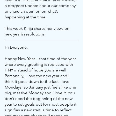
a progress update about our company 
or share an opinion on what’s 
happening at the time.
This week Kirija shares her views on 
new year’s resolutions:
Hi Everyone,
Happy New Year – that time of the year 
where every greeting is replaced with 
HNY instead of hope you are well! 
Personally, I love the new year and I 
think it goes down to the fact I love 
Mondays, so January just feels like one 
big, massive Monday and I love it. You 
don’t need the beginning of the new 
year to set goals but for most people it 
signifies a new start, a time to reflect 
and make any changes if needs be.