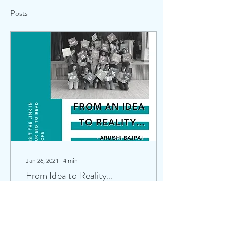
Posts
Jan 26, 2021
∙
4
min
From Idea to Reality...
‘Adventures with Amara’
was conceptualised in one
of our numerous
brainstorming sessions,