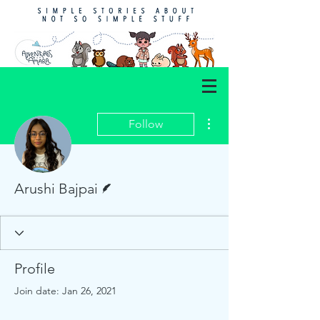
More actions
Follow
Writer
Arushi Bajpai
Profile
Join date: Jan 26, 2021