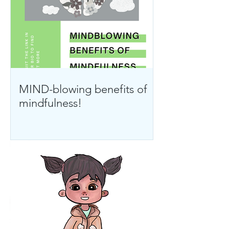
MIND-blowing benefits of
mindfulness!