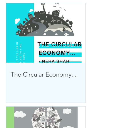
The Circular Economy...