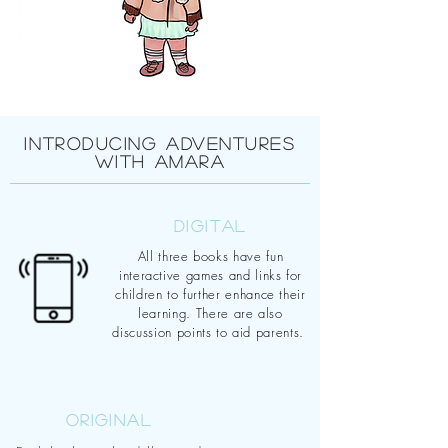
INTRODUCING ADVENTURES
WITH AMARA
DIGITAL
All three books have fun
interactive games and links for
children to further enhance their
learning. There are also
discussion points to aid parents.
ORIGINAL