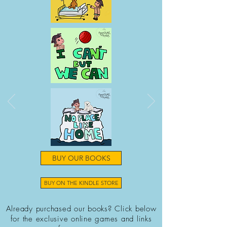
BUY OUR BOOKS
BUY ON THE KINDLE STORE
Already purchased our books? Click below
for the exclusive online games and links