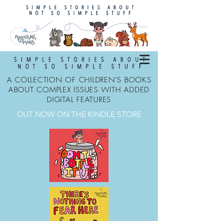
A COLLECTION OF CHILDREN'S BOOKS
ABOUT COMPLEX ISSUES WITH ADDED
DIGITAL FEATURES
OUT NOW ON THE KINDLE STORE