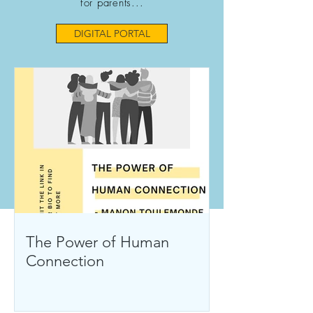
for parents...
DIGITAL PORTAL
The Power of Human
Connection