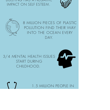
IMPACT ON SELF ESTEEM.
8 MILLION PIECES OF PLASTIC
POLLUTION FIND THEIR WAY
INTO THE OCEAN EVERY
DAY.
3/4 MENTAL HEALTH ISSUES
START DURING
CHILDHOOD.
1.5 MILLION PEOPLE IN
THE UK WORK FOR THE
NHS.