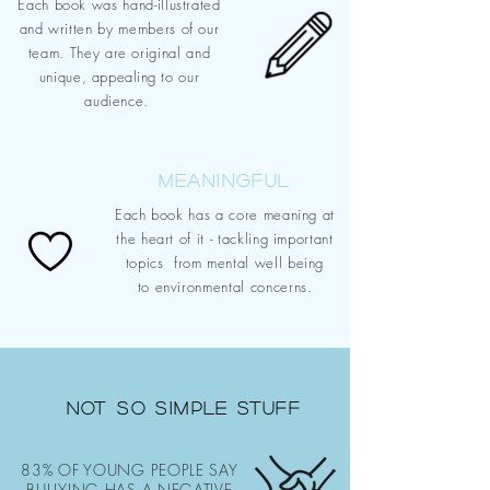
Each book was hand-illustrated
and written by members of our
team.
They are original and
unique,
appealing
to our
audience.
MEANINGFUL
Each book has a core meaning at
the heart of it - tackling important
topics from
mental well being
to
environmental concerns.
NOT SO SIMPLE STUFF
83% OF YOUNG PEOPLE SAY
BULLYING HAS A NEGATIVE